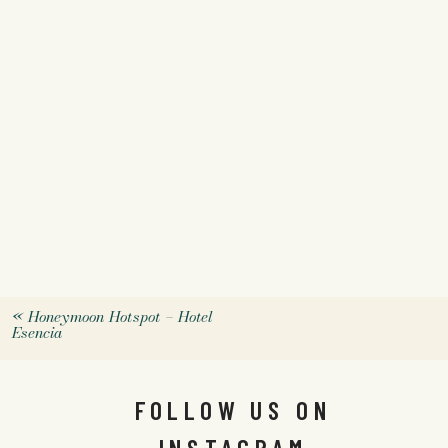
«
Honeymoon Hotspot – Hotel
Esencia
FOLLOW US ON
INSTAGRAM