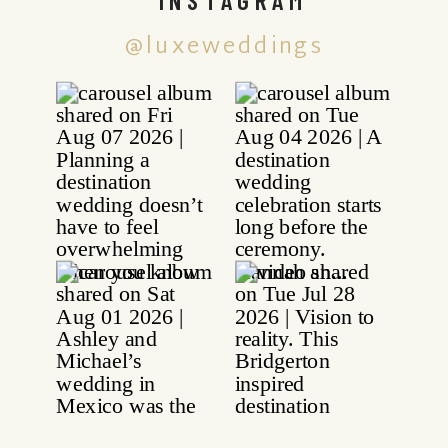
@luxeweddings