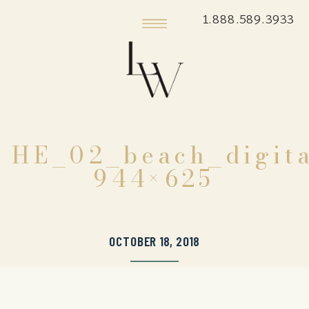
1.888.589.3933
HE_02_beach_digita
944×625
OCTOBER 18, 2018