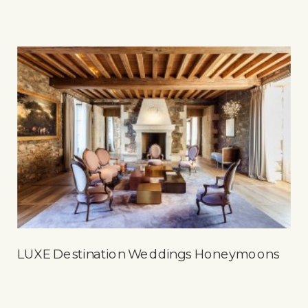
LUXE Destination Weddings Honeymoons