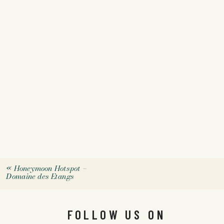
«
Honeymoon Hotspot –
Domaine des Etangs
FOLLOW US ON