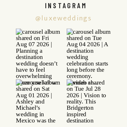
INSTAGRAM
@luxeweddings