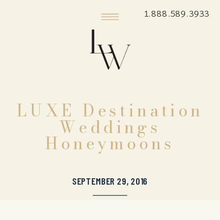
1.888.589.3933
LUXE Destination
Weddings
Honeymoons
SEPTEMBER 29, 2016