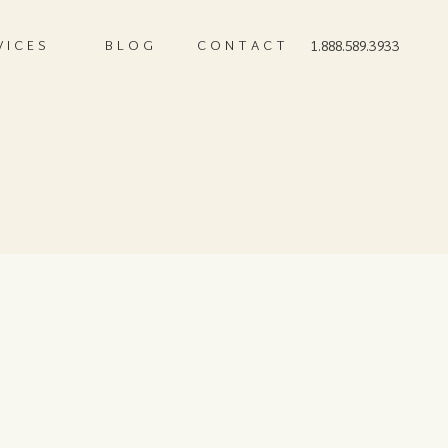
VICES
BLOG
CONTACT
1.888.589.3933