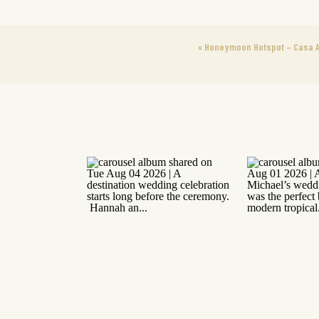
«
Honeymoon Hotspot – Casa Ang