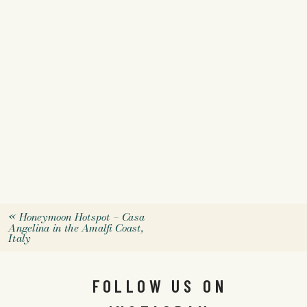
«
Honeymoon Hotspot – Casa
Angelina in the Amalfi Coast,
Italy
FOLLOW US ON