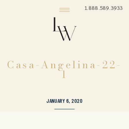
1.888.589.3933
Casa-Angelina-22-
1
JANUARY 6, 2020