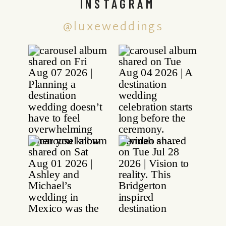
INSTAGRAM
@luxeweddings