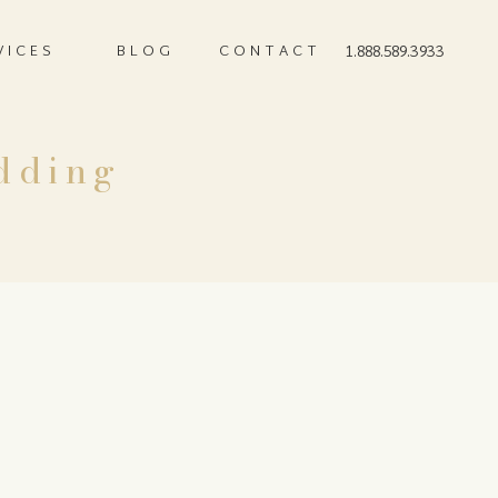
VICES
BLOG
CONTACT
1.888.589.3933
dding