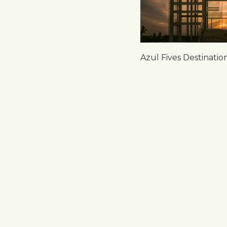
Azul Fives Destinati