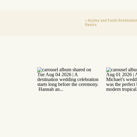
«
Hayley and Paul’s Destination
Mexico