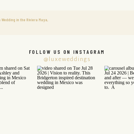
 Wedding in the Riviera Maya,
FOLLOW US ON INSTAGRAM
@luxeweddings