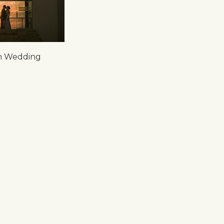
on Wedding