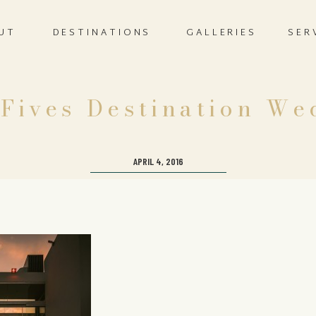
UT
DESTINATIONS
GALLERIES
SER
 Fives Destination We
APRIL 4, 2016