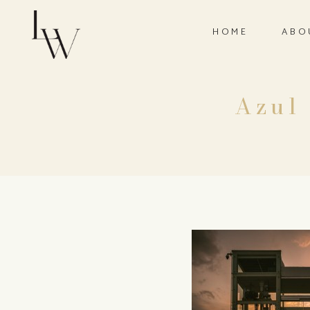
HOME
ABO
Azul