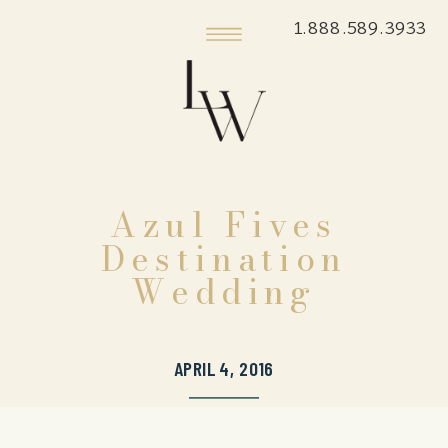
1.888.589.3933
Azul Fives
Destination
Wedding
APRIL 4, 2016