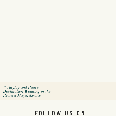
«
Hayley and Paul’s
Destination Wedding in the
Riviera Maya, Mexico
FOLLOW US ON