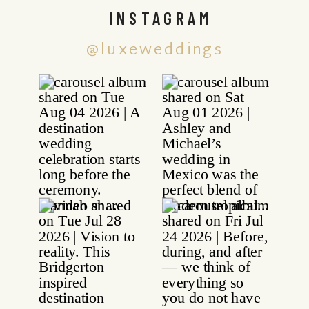
INSTAGRAM
@luxeweddings