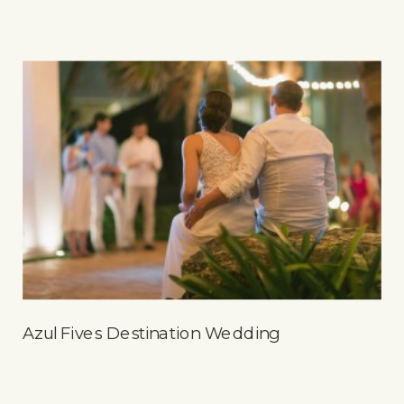
Azul Fives Destination Wedding