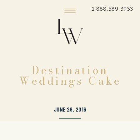
1.888.589.3933
Destination
Weddings Cake
JUNE 28, 2016