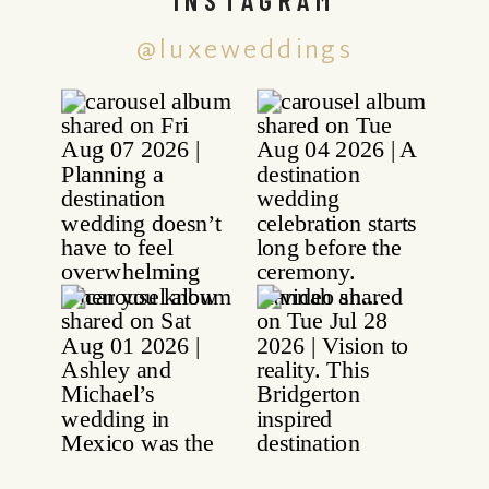
@luxeweddings