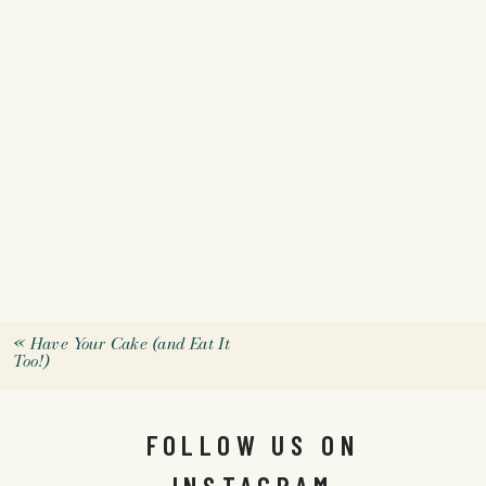
«
Have Your Cake (and Eat It
Too!)
FOLLOW US ON
INSTAGRAM