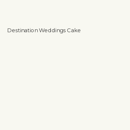
Destination Weddings Cake