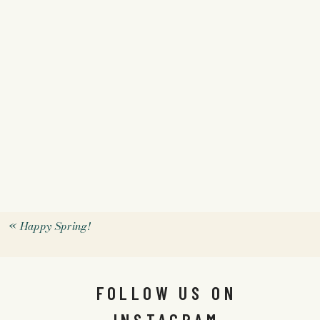
«
Happy Spring!
FOLLOW US ON
INSTAGRAM