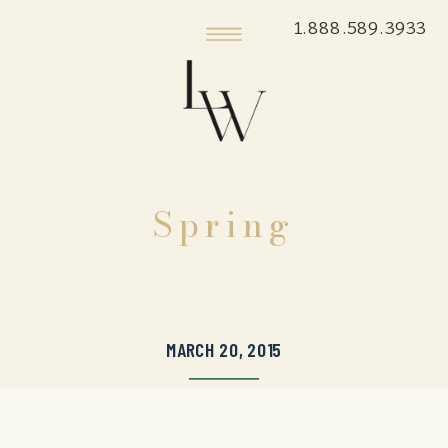
1.888.589.3933
Spring
MARCH 20, 2015