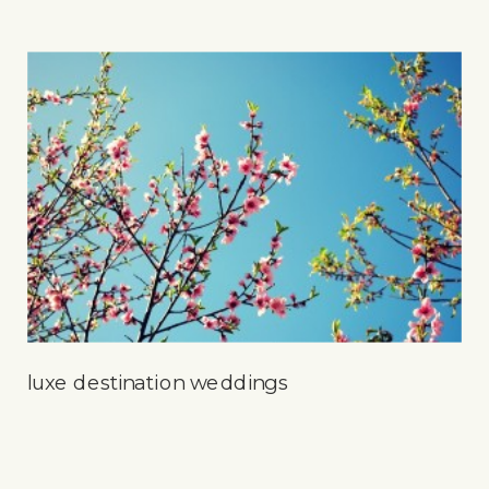
luxe destination weddings