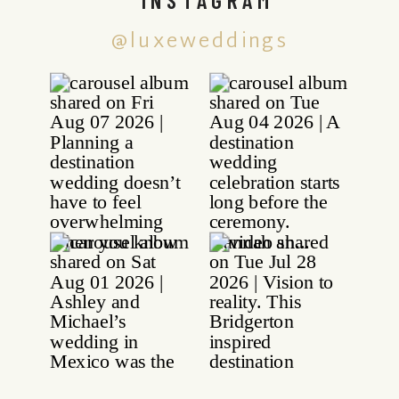
@luxeweddings