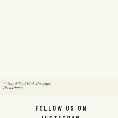
«
Hand-Tied Pink Bouquet
Breakdown
FOLLOW US ON
INSTAGRAM