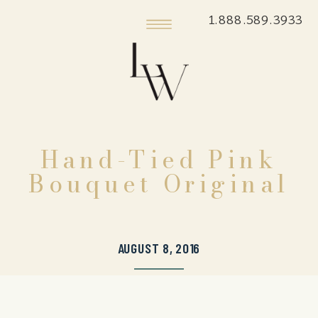
1.888.589.3933
Hand-Tied Pink
Bouquet Original
AUGUST 8, 2016