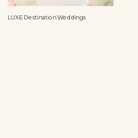
LUXE Destination Weddings