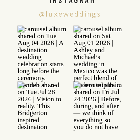
@luxeweddings