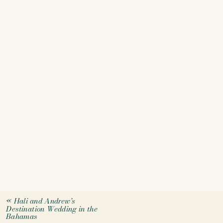
«
Hali and Andrew’s
Destination Wedding in the
Bahamas