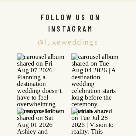
FOLLOW US ON
INSTAGRAM
@luxeweddings