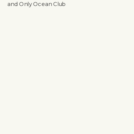
and Only Ocean Club