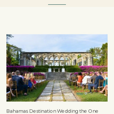
Bahamas Destination Wedding the One