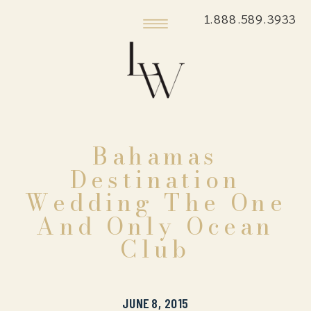
1.888.589.3933
Bahamas
Destination
Wedding The One
And Only Ocean
Club
JUNE 8, 2015