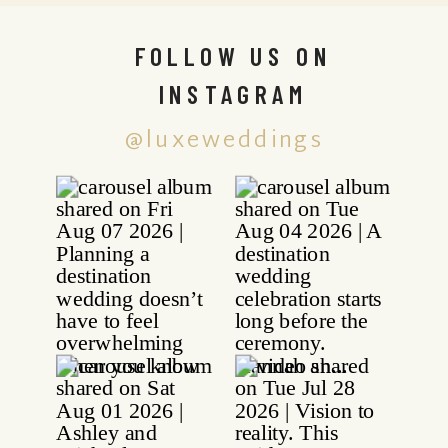
FOLLOW US ON
INSTAGRAM
@luxeweddings