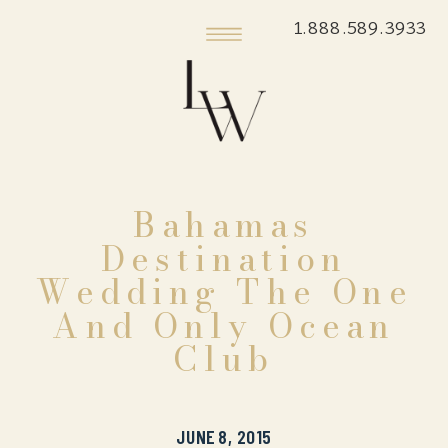
1.888.589.3933
Bahamas
Destination
Wedding The One
And Only Ocean
Club
JUNE 8, 2015