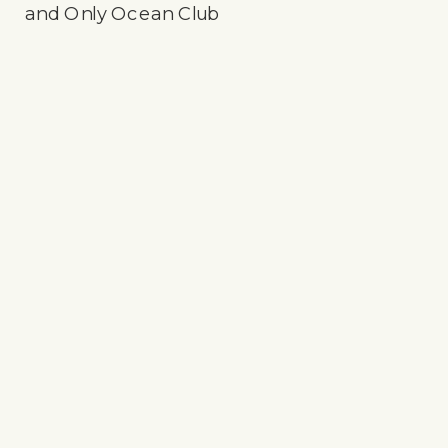
and Only Ocean Club