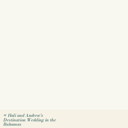
«
Hali and Andrew’s
Destination Wedding in the
Bahamas