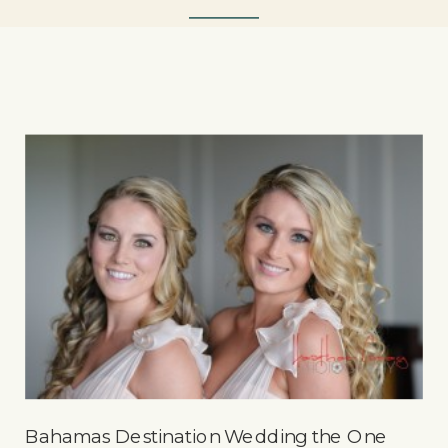
Bahamas Destination Wedding the One