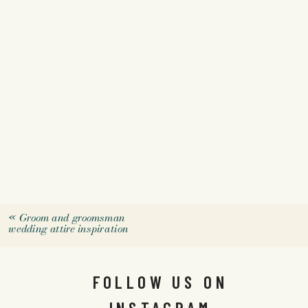
«
Groom and groomsman
wedding attire inspiration
FOLLOW US ON
INSTAGRAM