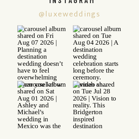
@luxeweddings