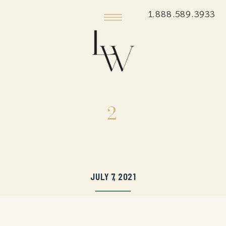
1.888.589.3933
2
JULY 7, 2021