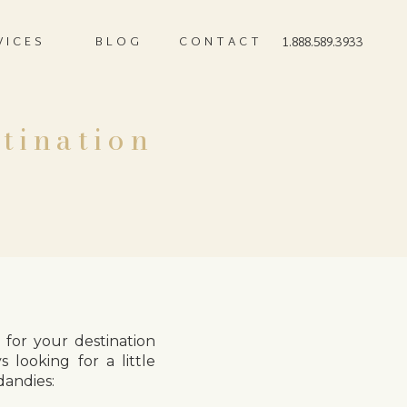
VICES
BLOG
CONTACT
1.888.589.3933
tination
for your destination
s looking for a little
dandies: