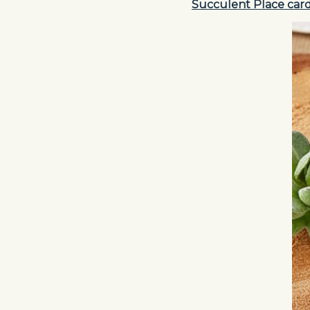
Succulent Place car