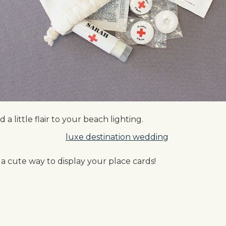
 a little flair to your beach lighting.
 cute way to display your place cards!