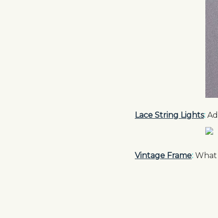
Lace String Lights
:
Add
Vintage Frame
:
What a