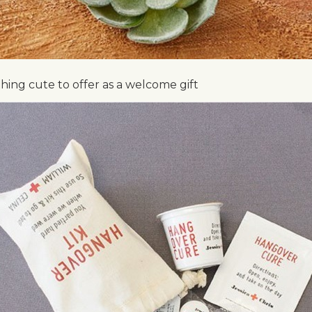
ing cute to offer as a welcome gift