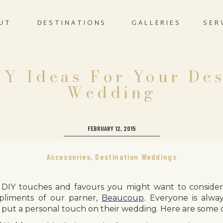
UT
DESTINATIONS
GALLERIES
SER
IY Ideas For Your Des
Wedding
FEBRUARY 12, 2015
Accessories
,
Destination Weddings
DIY touches and favours you might want to consider 
liments of our parner,
Beaucoup
. Everyone is alway
put a personal touch on their wedding. Here are some 