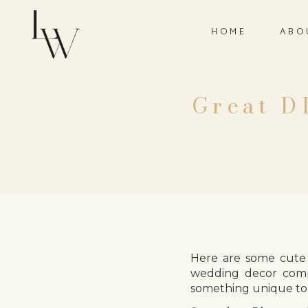
HOME
ABO
Great D
Here are some cute 
wedding decor comp
something unique to 