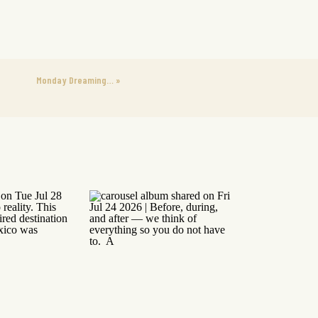
Monday Dreaming…
»