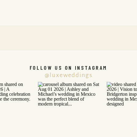
FOLLOW US ON INSTAGRAM
@luxeweddings