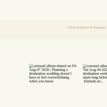
«
Ski Honeymoon at Amangani