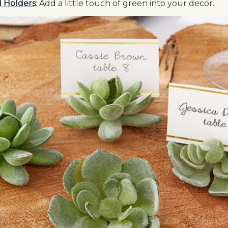
d Holders
: Add a little touch of green into your decor.