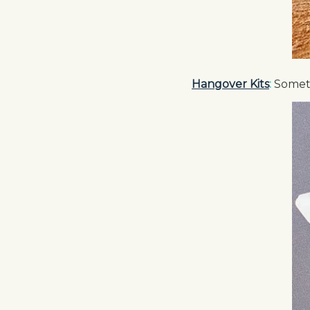
Hangover Kits
:
Someth