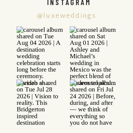
INSTAGRAM
@luxeweddings