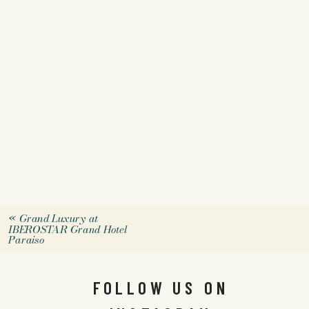
«
Grand Luxury at
IBEROSTAR Grand Hotel
Paraiso
FOLLOW US ON