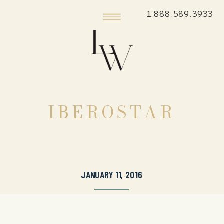
1.888.589.3933
IBEROSTAR
JANUARY 11, 2016