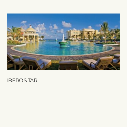
IBEROSTAR