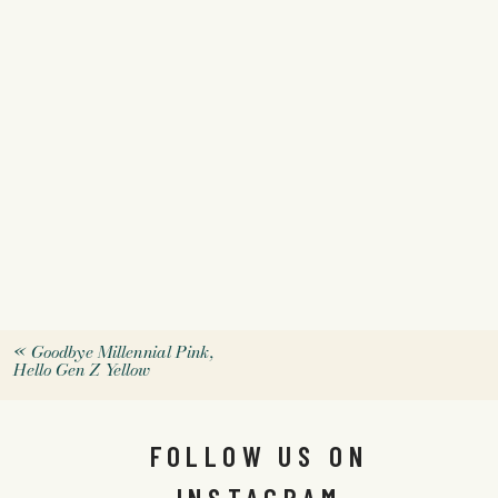
«
Goodbye Millennial Pink,
Hello Gen Z Yellow
FOLLOW US ON
INSTAGRAM