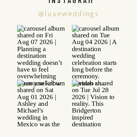
@luxeweddings