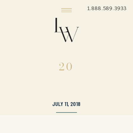
1.888.589.3933
20
JULY 11, 2018