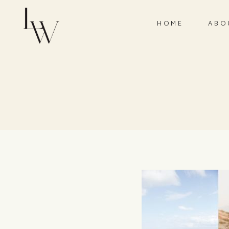
HOME
ABO