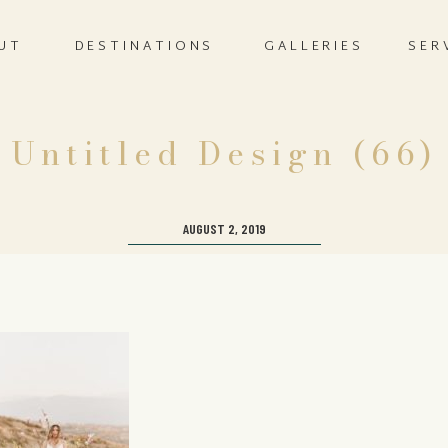
UT
DESTINATIONS
GALLERIES
SER
Untitled Design (66)
AUGUST 2, 2019