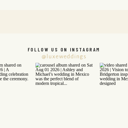
FOLLOW US ON INSTAGRAM
@luxeweddings