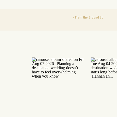
«
From the Ground Up