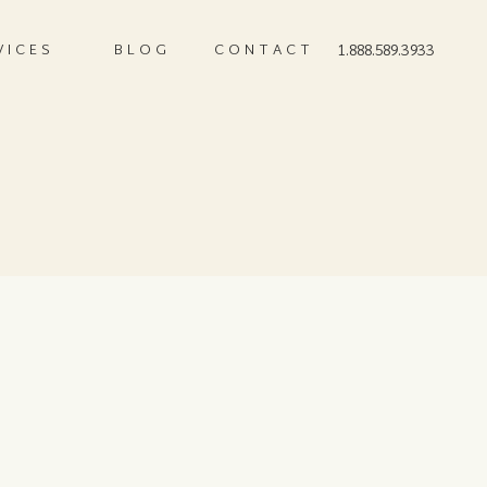
VICES
BLOG
CONTACT
1.888.589.3933