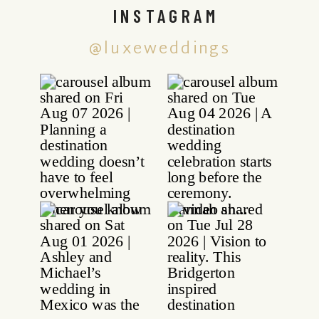
INSTAGRAM
@luxeweddings