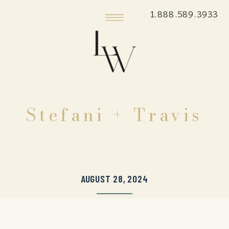
1.888.589.3933
Stefani + Travis
AUGUST 28, 2024