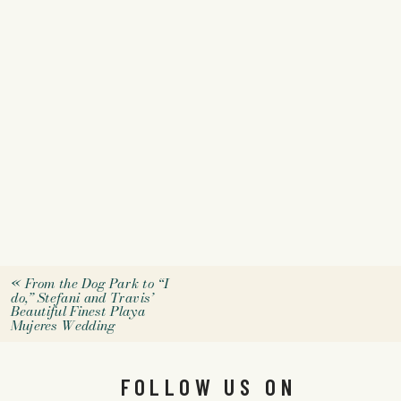
«
From the Dog Park to “I
do,” Stefani and Travis’
Beautiful Finest Playa
Mujeres Wedding
FOLLOW US ON