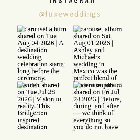
@luxeweddings