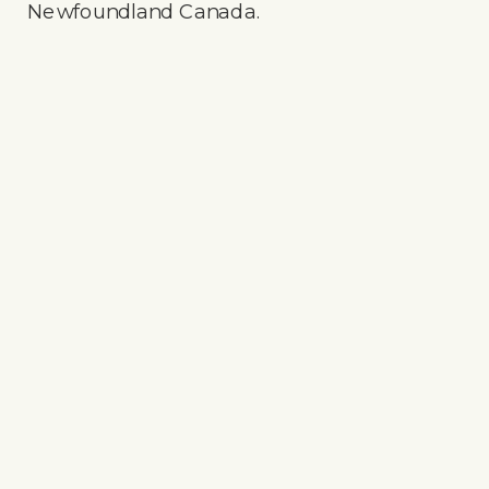
Newfoundland Canada.