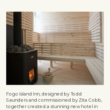
Fogo Island Inn, designed by Todd
Saunders and commissioned by Zita Cobb,
together created a stunning new hotel in