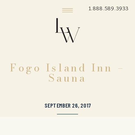
1.888.589.3933
Fogo Island Inn –
Sauna
SEPTEMBER 26, 2017