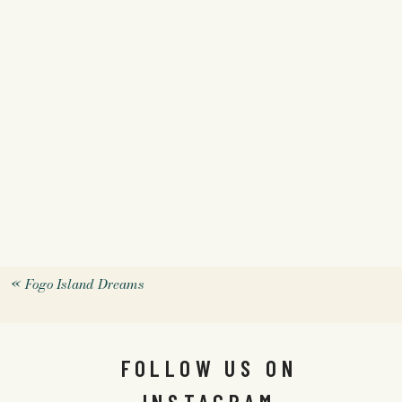
«
Fogo Island Dreams
FOLLOW US ON
INSTAGRAM