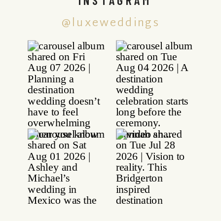
@luxeweddings