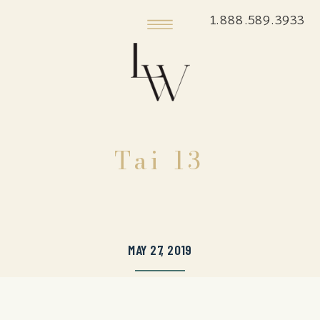
1.888.589.3933
Tai 13
MAY 27, 2019