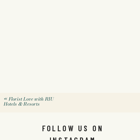
«
Florist Love with RIU
Hotels & Resorts
FOLLOW US ON
INSTAGRAM