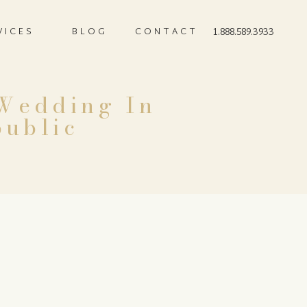
VICES
BLOG
CONTACT
1.888.589.3933
 Wedding In
public