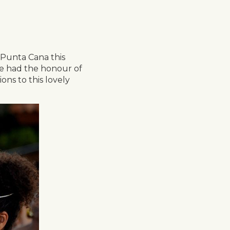
 Punta Cana this
we had the honour of
ons to this lovely