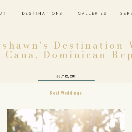
UT
DESTINATIONS
GALLERIES
SER
yshawn’s Destination
 Cana, Dominican Re
JULY 12, 2011
Real Weddings