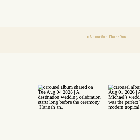
«
A Heartfelt Thank You