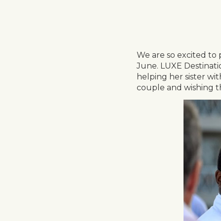
We are so excited to 
June. LUXE Destinatio
helping her sister wi
couple and wishing th