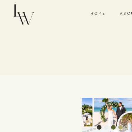
HOME
ABO