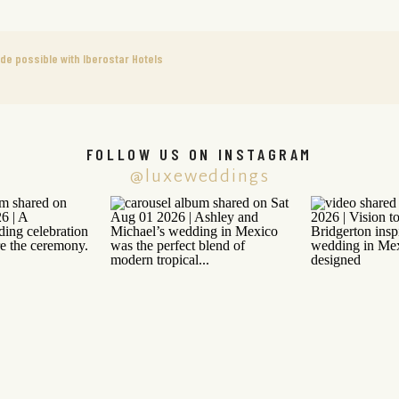
 possible with Iberostar Hotels
FOLLOW US ON INSTAGRAM
@luxeweddings