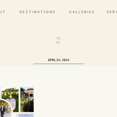
UT
DESTINATIONS
GALLERIES
SER
2
APRIL 24, 2024