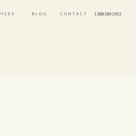
VICES
BLOG
CONTACT
1.888.589.3933