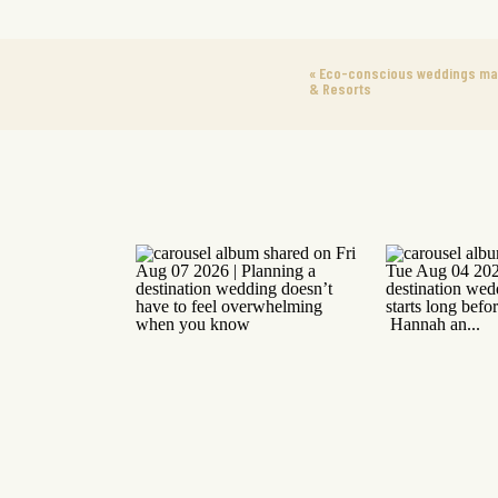
«
Eco-conscious weddings made
& Resorts