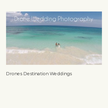
Drones Destination Weddings