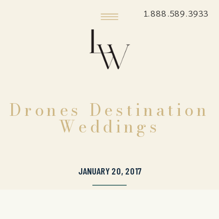
1.888.589.3933
Drones Destination
Weddings
JANUARY 20, 2017