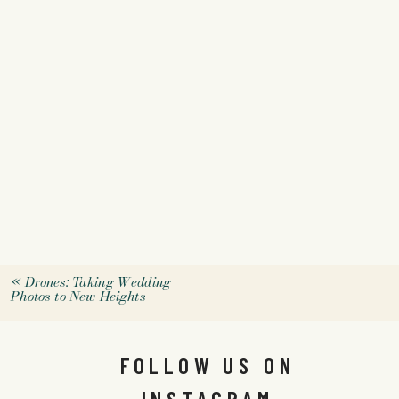
«
Drones: Taking Wedding
Photos to New Heights
FOLLOW US ON
INSTAGRAM