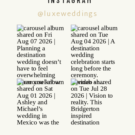
@luxeweddings