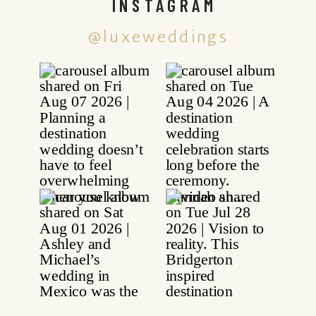
INSTAGRAM
@luxeweddings