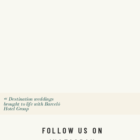
«
Destination weddings
brought to life with Barceló
Hotel Group
FOLLOW US ON