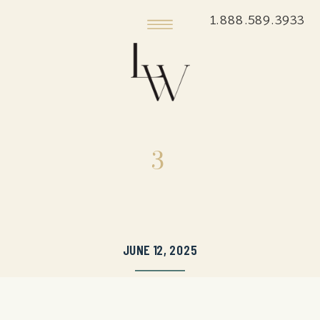
1.888.589.3933
3
JUNE 12, 2025