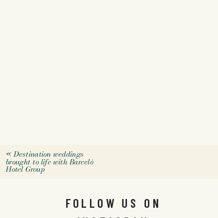
«
Destination weddings
brought to life with Barceló
Hotel Group
FOLLOW US ON