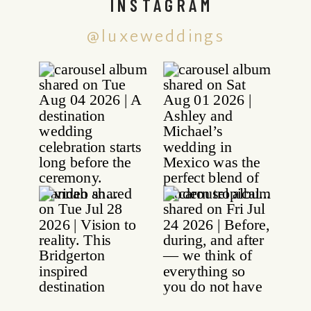
INSTAGRAM
@luxeweddings