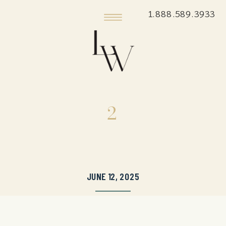
1.888.589.3933
2
JUNE 12, 2025