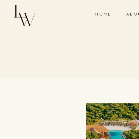
HOME
ABO