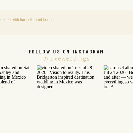
to life with Barceló Hotel Group
FOLLOW US ON INSTAGRAM
@luxeweddings