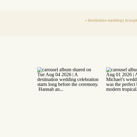
«
Destination weddings brought 