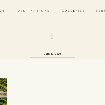
UT
DESTINATIONS
GALLERIES
SER
1
JUNE 12, 2025