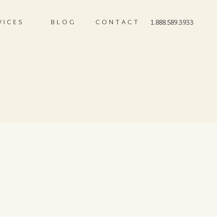
VICES
BLOG
CONTACT
1.888.589.3933