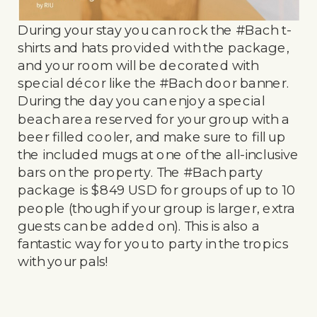
During your stay you can rock the #Bach t-
shirts and hats provided with the package,
and your room will be decorated with
special décor like the #Bach door banner.
During the day you can enjoy a special
beach area reserved for your group with a
beer filled cooler, and make sure to fill up
the included mugs at one of the all-inclusive
bars on the property. The #Bach party
package is $849 USD for groups of up to 10
people (though if your group is larger, extra
guests can be added on). This is also a
fantastic way for you to party in the tropics
with your pals!