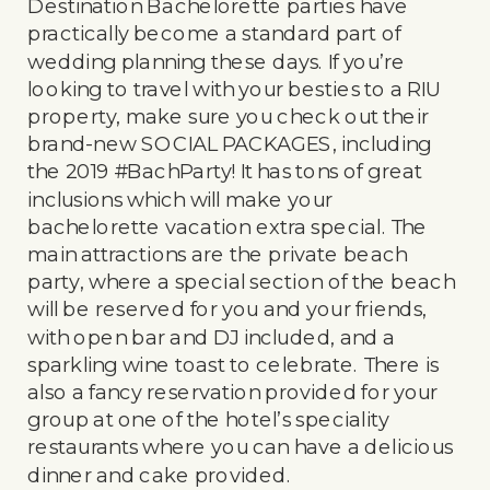
Destination Bachelorette parties have
practically become a standard part of
wedding planning these days. If you’re
looking to travel with your besties to a RIU
property, make sure you check out their
brand-new SOCIAL PACKAGES, including
the 2019 #BachParty! It has tons of great
inclusions which will make your
bachelorette vacation extra special. The
main attractions are the private beach
party, where a special section of the beach
will be reserved for you and your friends,
with open bar and DJ included, and a
sparkling wine toast to celebrate. There is
also a fancy reservation provided for your
group at one of the hotel’s speciality
restaurants where you can have a delicious
dinner and cake provided.