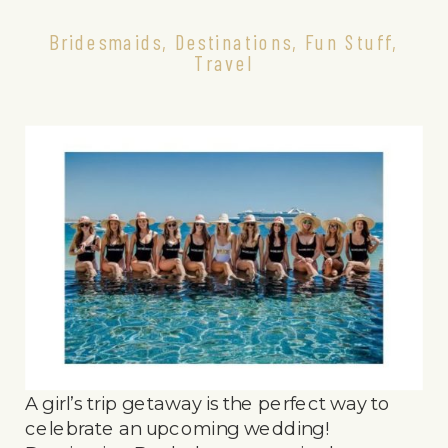
Bridesmaids
,
Destinations
,
Fun Stuff
,
Travel
A girl’s trip getaway is the perfect way to
celebrate an upcoming wedding!