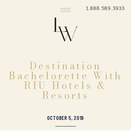
1.888.589.3933
Destination
Bachelorette With
RIU Hotels &
Resorts
OCTOBER 5, 2019