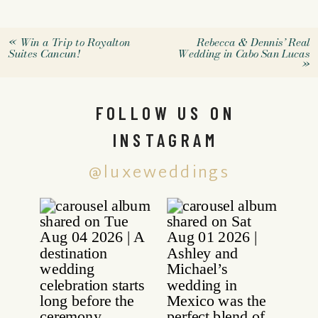
«
Win a Trip to Royalton
Rebecca & Dennis’ Real
Suites Cancun!
Wedding in Cabo San Lucas
»
FOLLOW US ON
INSTAGRAM
@luxeweddings