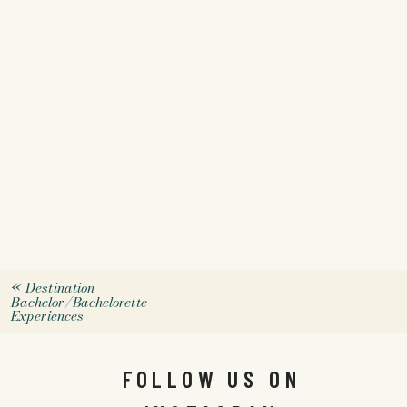
«
Destination
Bachelor/Bachelorette
Experiences
FOLLOW US ON