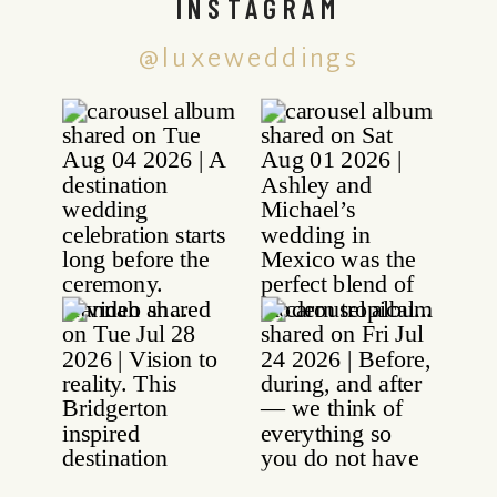
INSTAGRAM
@luxeweddings