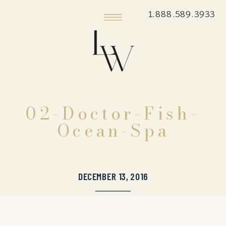
1.888.589.3933
02-Doctor-Fish-
Ocean-Spa
DECEMBER 13, 2016