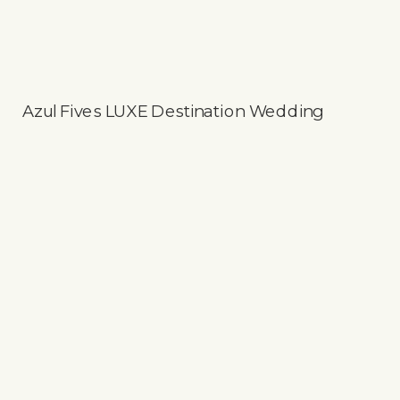
Azul Fives LUXE Destination Wedding