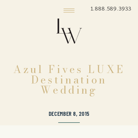
1.888.589.3933
Azul Fives LUXE
Destination
Wedding
DECEMBER 8, 2015