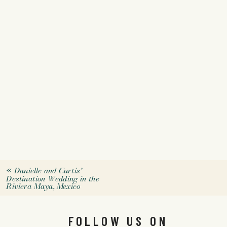
«
Danielle and Curtis’
Destination Wedding in the
Riviera Maya, Mexico
FOLLOW US ON