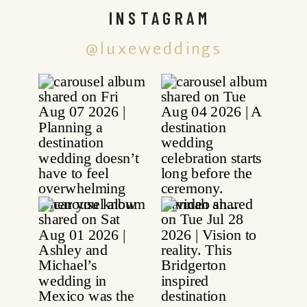
INSTAGRAM
@luxeweddings