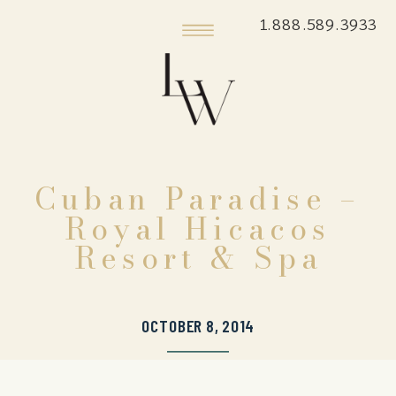
1.888.589.3933
Cuban Paradise –
Royal Hicacos
Resort & Spa
OCTOBER 8, 2014