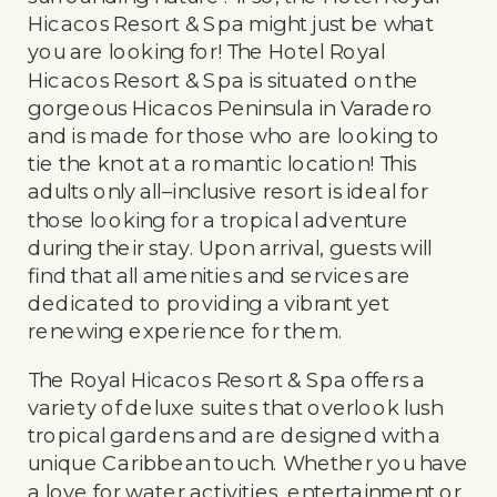
Hicacos Resort & Spa might just be what
you are looking for! The Hotel Royal
Hicacos Resort & Spa is situated on the
gorgeous Hicacos Peninsula in Varadero
and is made for those who are looking to
tie the knot at a romantic location! This
adults only all–inclusive resort is ideal for
those looking for a tropical adventure
during their stay. Upon arrival, guests will
find that all amenities and services are
dedicated to providing a vibrant yet
renewing experience for them.
The Royal Hicacos Resort & Spa offers a
variety of deluxe suites that overlook lush
tropical gardens and are designed with a
unique Caribbean touch. Whether you have
a love for water activities, entertainment or