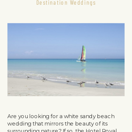
Destination Weddings
Are you looking for a white sandy beach
wedding that mirrors the beauty of its
surrounding nature? If so, the Hotel Royal