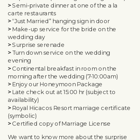
>
Semi-private dinner at one of the a la
carte restaurants
>
“Just Married” hanging sign in door
>
Make-up service for the bride on the
wedding day
>
Surprise serenade
>
Turn down service on the wedding
evening
>
Continental breakfast in room on the
morning after the wedding (7-10:00am)
>
Enjoy our Honeymoon Package
>
Late check out at 15:00 hr (subject to
availability)
>
Royal Hicacos Resort marriage certificate
(symbolic)
>
Certified copy of Marriage License
We want to know more about the surprise