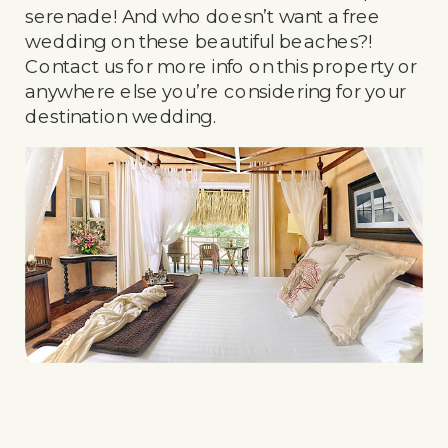
serenade! And who doesn’t want a free
wedding on these beautiful beaches?!
Contact us for more info on this property or
anywhere else you’re considering for your
destination wedding.