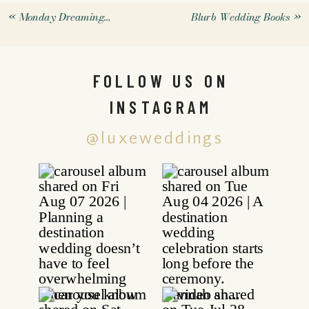
«
Monday Dreaming…
Blurb Wedding Books
»
FOLLOW US ON
INSTAGRAM
@luxeweddings