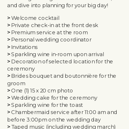
and dive into planning for your big day!
>
Welcome cocktail
>
Private check-in at the front desk
>
Premium service at the room
>
Personal wedding coordinator
>
Invitations
>
Sparkling wine in-room upon arrival
>
Decoration of selected location for the
ceremony
>
Brides bouquet and boutonnière for the
groom
>
One (1) 15 x 20 cm photo
>
Wedding cake for the ceremony
>
Sparkling wine for the toast
>
Chambermaid service after 11:00 am and
before 3:00pm on the wedding day
>
Taped music (including wedding march)