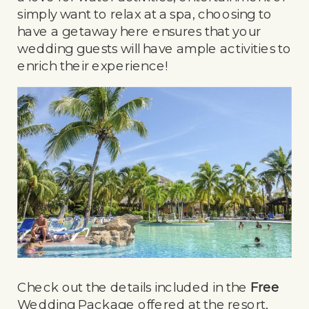
simply want to relax at a spa, choosing to
have a getaway here ensures that your
wedding guests will have ample activities to
enrich their experience!
Check out the details included in the
Free
Wedding Package offered at the resort,