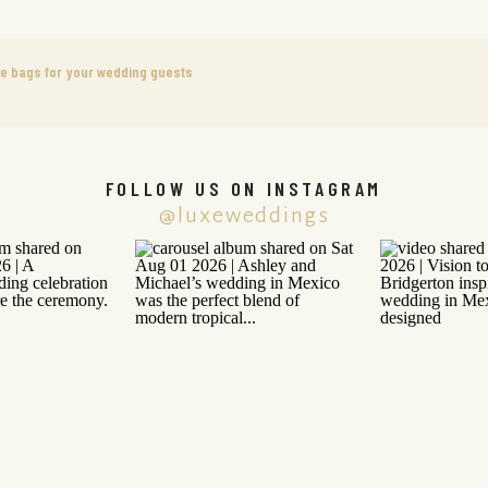
me bags for your wedding guests
FOLLOW US ON INSTAGRAM
@luxeweddings