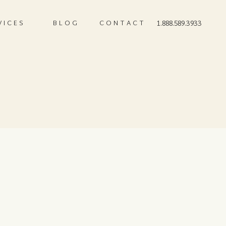
VICES
BLOG
CONTACT
1.888.589.3933