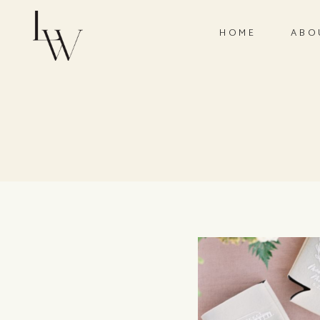
HOME
ABO