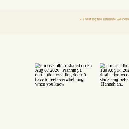
«
Creating the ultimate welco