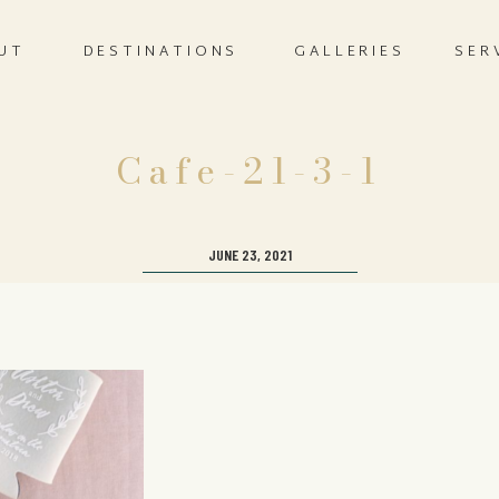
UT
DESTINATIONS
GALLERIES
SER
Cafe-21-3-1
JUNE 23, 2021