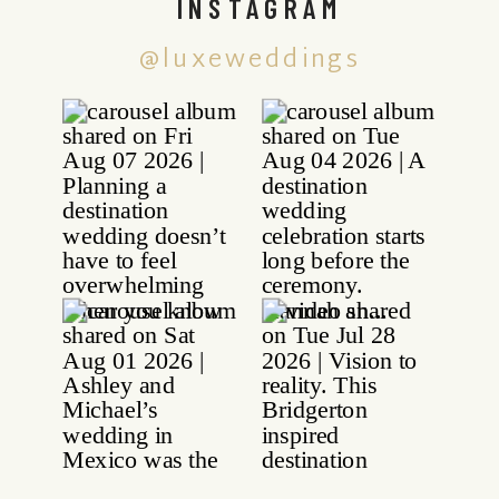
INSTAGRAM
@luxeweddings