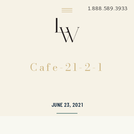
1.888.589.3933
Cafe-21-2-1
JUNE 23, 2021