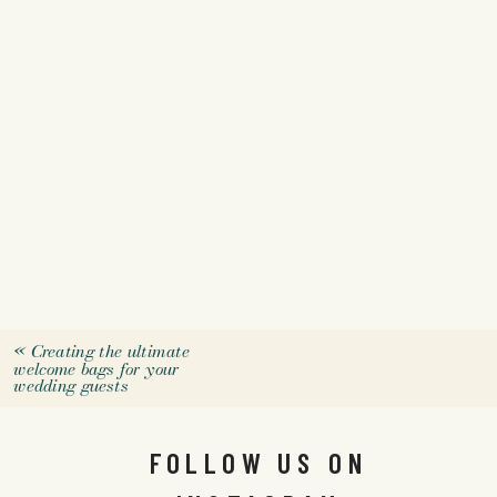
«
Creating the ultimate
welcome bags for your
wedding guests
FOLLOW US ON