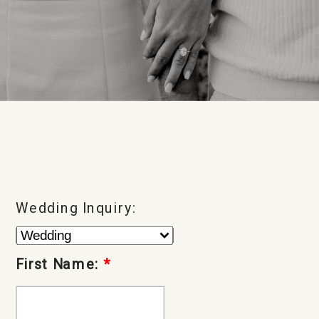
Wedding Inquiry:
First Name:
*