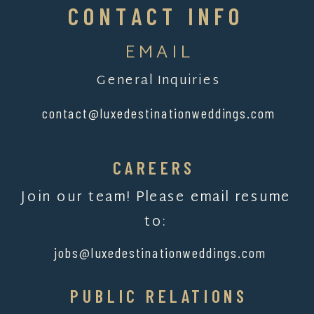
CONTACT INFO
EMAIL
General Inquiries
contact@luxedestinationweddings.com
CAREERS
Join our team! Please email resume
to:
jobs@luxedestinationweddings.com
PUBLIC RELATIONS