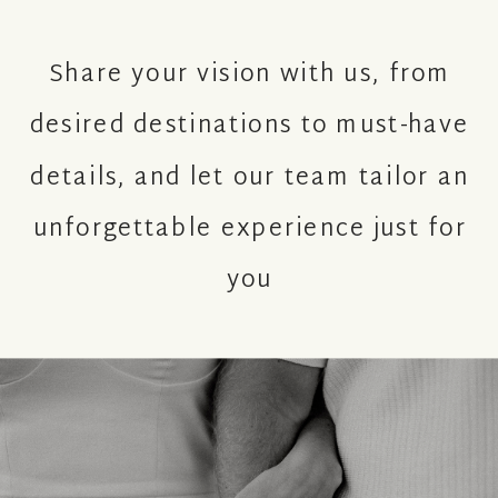
Share your vision with us, from
desired destinations to must-have
details, and let our team tailor an
unforgettable experience just for
you