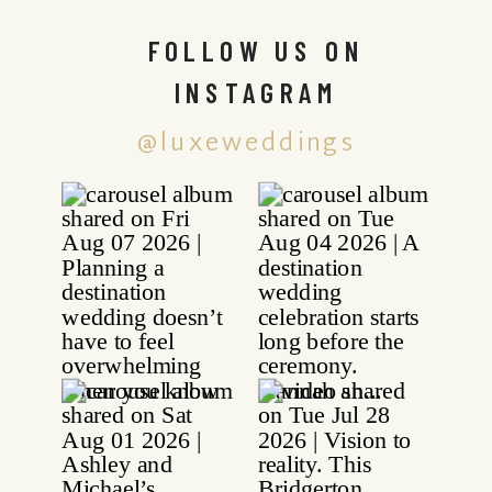
FOLLOW US ON
INSTAGRAM
@luxeweddings