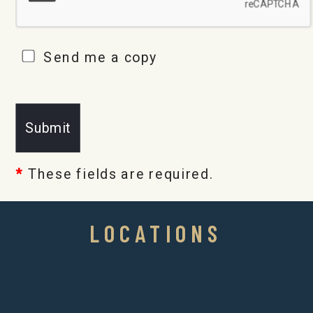
Send me a copy
*
These fields are required.
LOCATIONS