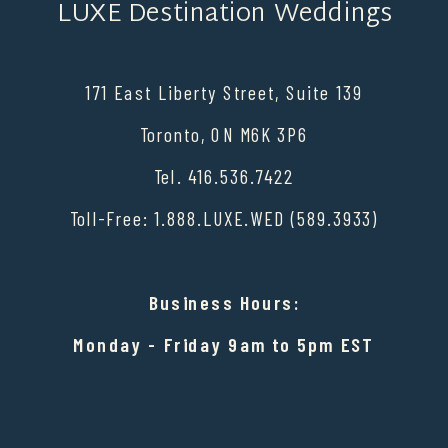
LUXE Destination Weddings
171 East Liberty Street, Suite 139
Toronto, ON M6K 3P6
Tel. 416.536.7422
Toll-Free: 1.888.LUXE.WED (589.3933)
Business Hours:
Monday - Friday 9am to 5pm EST