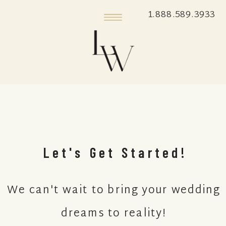
1.888.589.3933
Let's Get Started!
We can't wait to bring your wedding
dreams to reality!