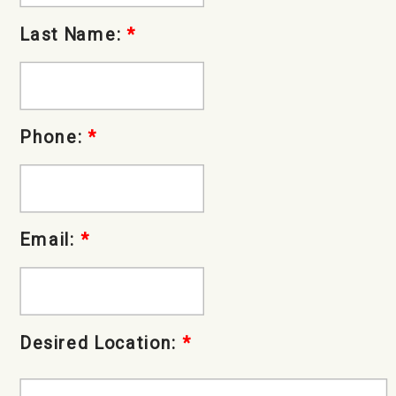
Last Name:
*
Phone:
*
Email:
*
Desired Location:
*