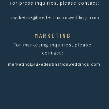
For press inquiries, please contact:
marketing@luxedestinationweddings.com
MARKETING
For marketing inquiries, please
contact:
marketing@luxedestinationweddings.com