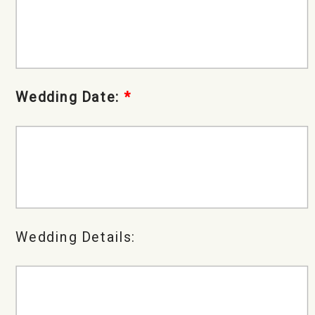
Wedding Date:
*
Wedding Details: