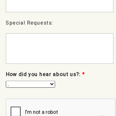
Special Requests:
How did you hear about us?:
*