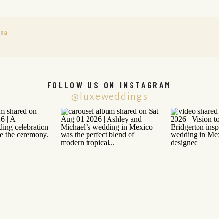
ana
FOLLOW US ON INSTAGRAM
@luxeweddings