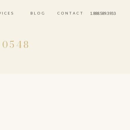
VICES
BLOG
CONTACT
1.888.589.3933
-0548