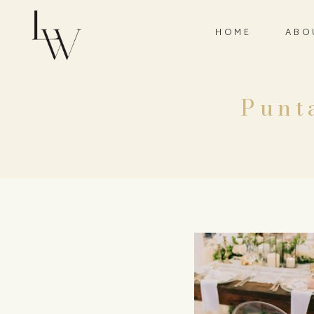
HOME
ABO
Punt