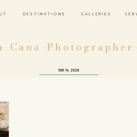
UT
DESTINATIONS
GALLERIES
SER
a-Cana-Photographer
MAY 14, 2026