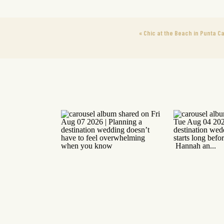
«
Chic at the Beach in Punta C