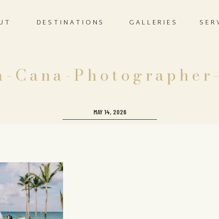
UT
DESTINATIONS
GALLERIES
SER
a-Cana-Photographer
MAY 14, 2026