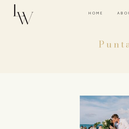
HOME
ABO
Punt