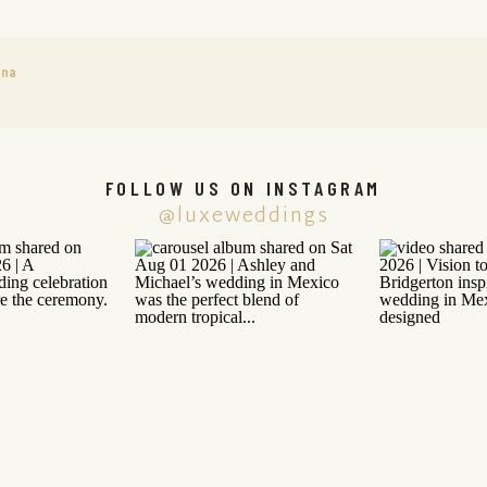
ana
FOLLOW US ON INSTAGRAM
@luxeweddings