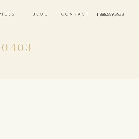
VICES
BLOG
CONTACT
1.888.589.3933
-0403