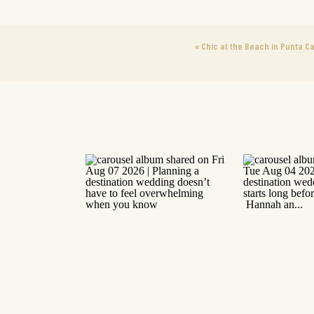
«
Chic at the Beach in Punta C