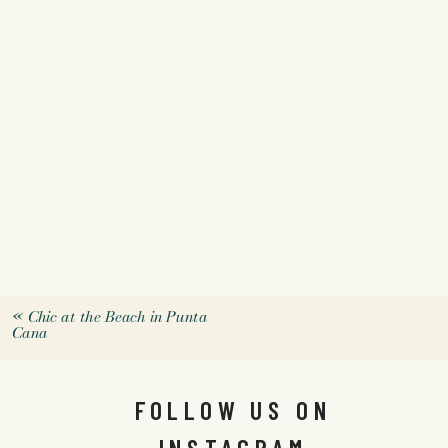
«
Chic at the Beach in Punta
Cana
FOLLOW US ON
INSTAGRAM