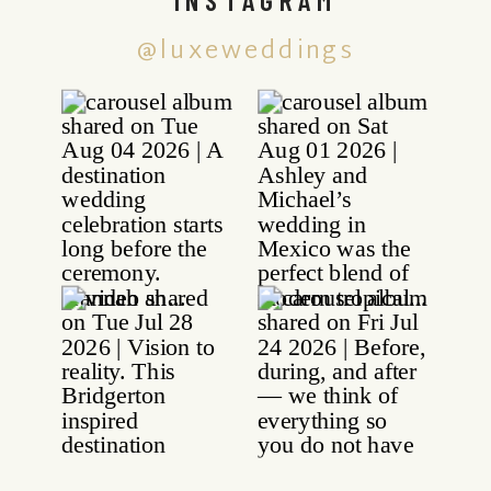
@luxeweddings