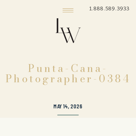
1.888.589.3933
Punta-Cana-
Photographer-0384
MAY 14, 2026