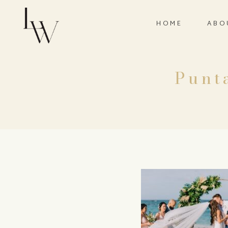
HOME
ABO
Punt