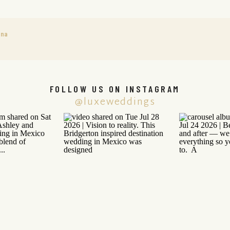
ana
FOLLOW US ON INSTAGRAM
@luxeweddings