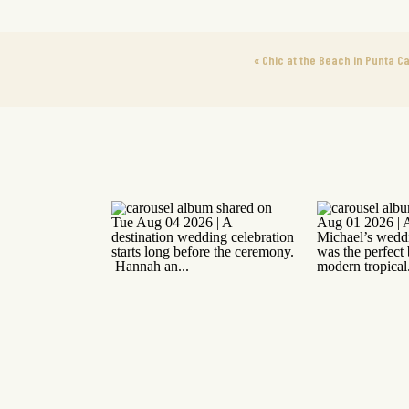
«
Chic at the Beach in Punta C