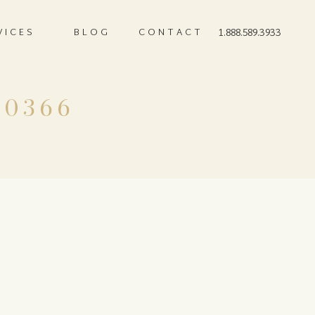
VICES
BLOG
CONTACT
1.888.589.3933
-0366