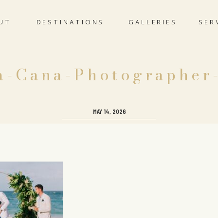
UT
DESTINATIONS
GALLERIES
SER
a-Cana-Photographer
MAY 14, 2026