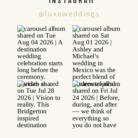
@luxeweddings