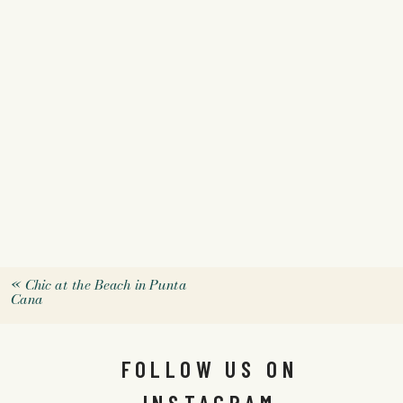
«
Chic at the Beach in Punta
Cana
FOLLOW US ON
INSTAGRAM