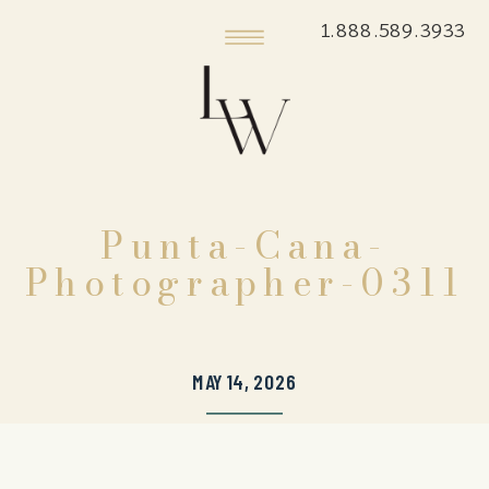
1.888.589.3933
Punta-Cana-
Photographer-0311
MAY 14, 2026