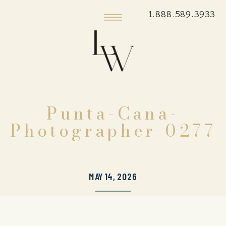
1.888.589.3933
Punta-Cana-
Photographer-0277
MAY 14, 2026