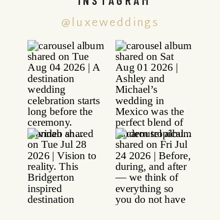
@luxeweddings