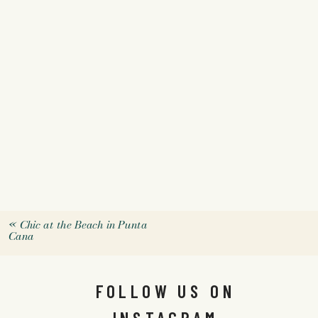
«
Chic at the Beach in Punta
Cana
FOLLOW US ON
INSTAGRAM