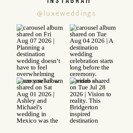
@luxeweddings