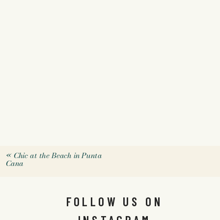
«
Chic at the Beach in Punta
Cana
FOLLOW US ON
INSTAGRAM