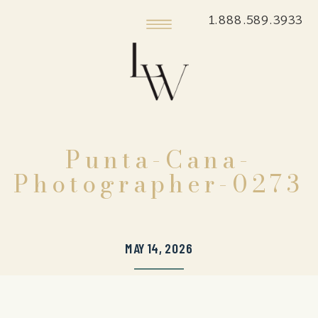
1.888.589.3933
Punta-Cana-
Photographer-0273
MAY 14, 2026