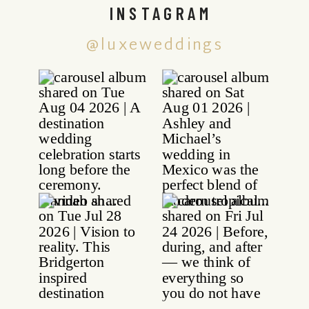
INSTAGRAM
@luxeweddings