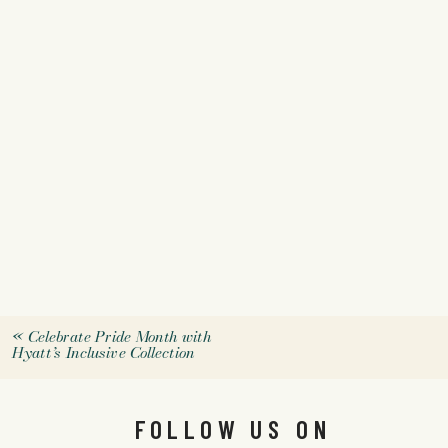
«
Celebrate Pride Month with
Hyatt’s Inclusive Collection
FOLLOW US ON