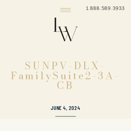
1.888.589.3933
SUNPV-DLX-
FamilySuite2-3A-
CB
JUNE 4, 2024