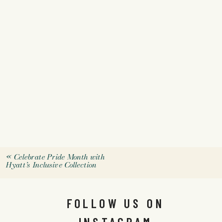
«
Celebrate Pride Month with
Hyatt’s Inclusive Collection
FOLLOW US ON
INSTAGRAM