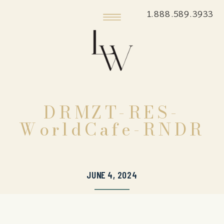
1.888.589.3933
DRMZT-RES-
WorldCafe-RNDR
JUNE 4, 2024