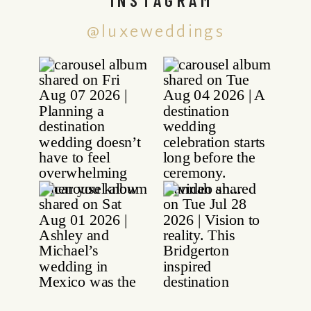
@luxeweddings