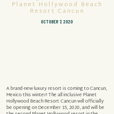
Planet Hollywood Beach
Resort Cancun
OCTOBER 7, 2020
A brand-new luxury resort is coming to Cancun,
Mexico this winter! The all inclusive Planet
Hollywood Beach Resort Cancun will officially
be opening on December 15, 2020, and will be