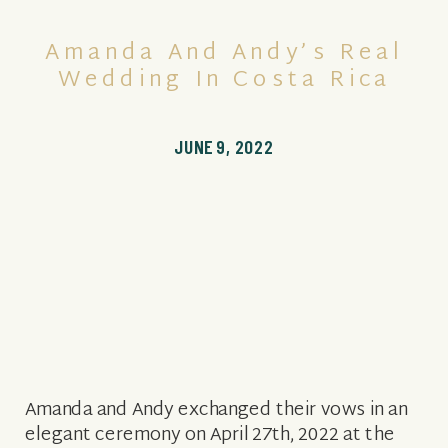
Amanda And Andy’s Real
Wedding In Costa Rica
JUNE 9, 2022
Amanda and Andy exchanged their vows in an
elegant ceremony on April 27th, 2022 at the