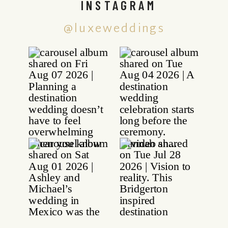
INSTAGRAM
@luxeweddings