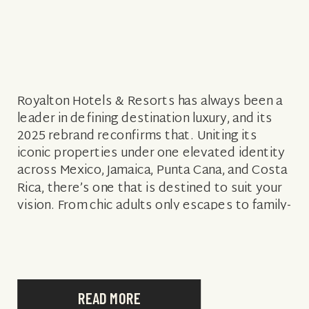
Royalton Hotels & Resorts has always been a
leader in defining destination luxury, and its
2025 rebrand reconfirms that. Uniting its
iconic properties under one elevated identity
across Mexico, Jamaica, Punta Cana, and Costa
Rica, there’s one that is destined to suit your
vision. From chic adults only escapes to family-
friendly havens, and star-studded occasions
[…]
READ MORE