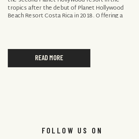
the second Planet Hollywood resort in the
tropics after the debut of Planet Hollywood
Beach Resort Costa Rica in 2018. Offering a
romantic setting, inclusive […]
READ MORE
FOLLOW US ON