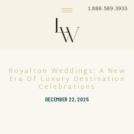
1.888.589.3933
Royalton Weddings: A New
Era Of Luxury Destination
Celebrations
DECEMBER 22, 2025