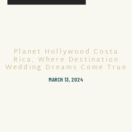
Planet Hollywood Costa
Rica, Where Destination
Wedding Dreams Come True
MARCH 13, 2024