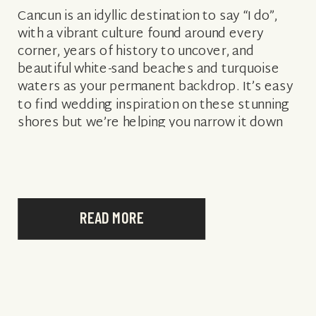
Cancun is an idyllic destination to say “I do”,
with a vibrant culture found around every
corner, years of history to uncover, and
beautiful white-sand beaches and turquoise
waters as your permanent backdrop. It’s easy
to find wedding inspiration on these stunning
shores but we’re helping you narrow it down
with some of the best […]
READ MORE