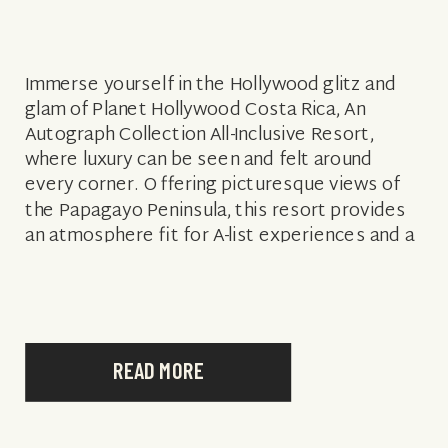
Immerse yourself in the Hollywood glitz and
glam of Planet Hollywood Costa Rica, An
Autograph Collection All-Inclusive Resort,
where luxury can be seen and felt around
every corner. Offering picturesque views of
the Papagayo Peninsula, this resort provides
an atmosphere fit for A-list experiences and a
variety of amenities that are sure to satisfy
every […]
READ MORE