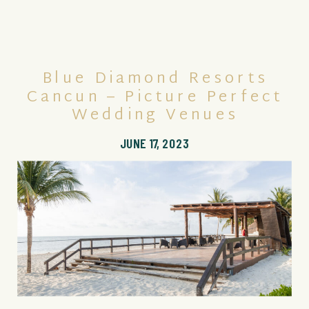
Blue Diamond Resorts
Cancun – Picture Perfect
Wedding Venues
JUNE 17, 2023