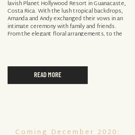
lavish Planet Hollywood Resort in Guanacaste,
Costa Rica. With the lush tropical backdrops,
Amanda and Andy exchanged their vows in an
intimate ceremony with family and friends.
From the elegant floral arrangements, to the
thoughtful special touches, Amanda and […]
READ MORE
Coming December 2020: