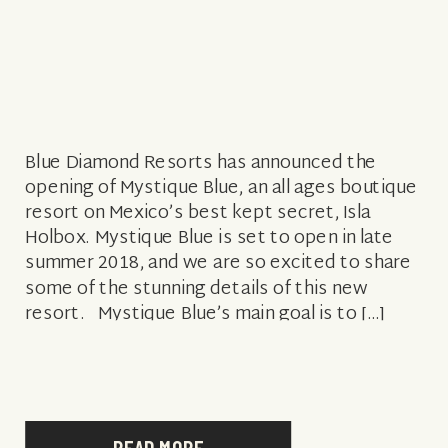
Blue Diamond Resorts has announced the
opening of Mystique Blue, an all ages boutique
resort on Mexico’s best kept secret, Isla
Holbox. Mystique Blue is set to open in late
summer 2018, and we are so excited to share
some of the stunning details of this new
resort. Mystique Blue’s main goal is to […]