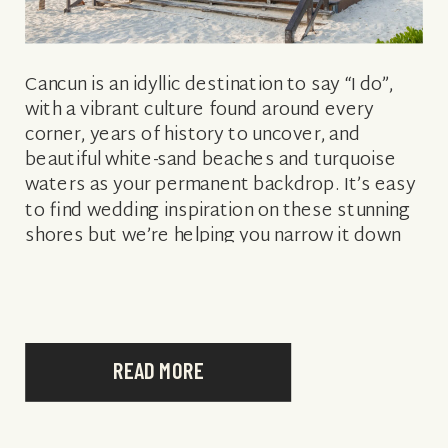
Cancun is an idyllic destination to say “I do”,
with a vibrant culture found around every
corner, years of history to uncover, and
beautiful white-sand beaches and turquoise
waters as your permanent backdrop. It’s easy
to find wedding inspiration on these stunning
shores but we’re helping you narrow it down
with some of the best […]
READ MORE