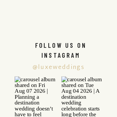
FOLLOW US ON
INSTAGRAM
@luxeweddings