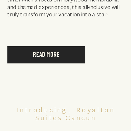
time! With a focus on Hollywood memorabilia
and themed experiences, this all-inclusive will
truly transform your vacation into a star-
worthy stay like no other. A variety […]
READ MORE
Introducing… Royalton
Suites Cancun