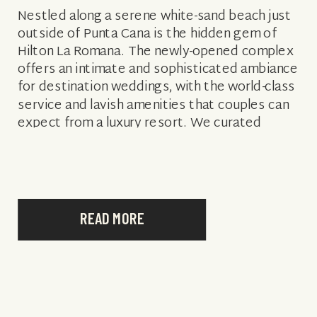
Nestled along a serene white-sand beach just
outside of Punta Cana is the hidden gem of
Hilton La Romana. The newly-opened complex
offers an intimate and sophisticated ambiance
for destination weddings, with the world-class
service and lavish amenities that couples can
expect from a luxury resort. We curated
everything you need to know about hosting
[…]
READ MORE