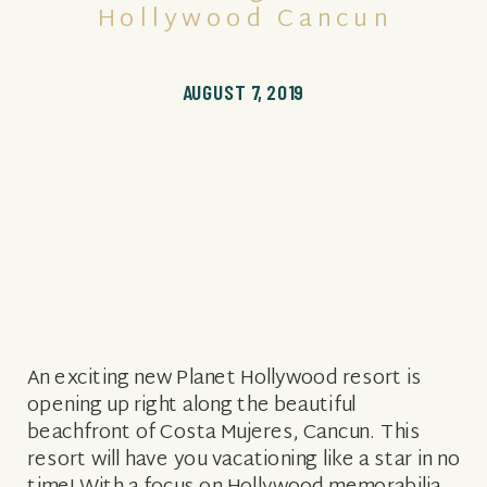
Hollywood Cancun
AUGUST 7, 2019
An exciting new Planet Hollywood resort is
opening up right along the beautiful
beachfront of Costa Mujeres, Cancun. This
resort will have you vacationing like a star in no