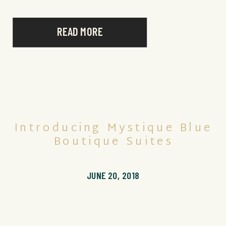
READ MORE
Introducing Mystique Blue
Boutique Suites
JUNE 20, 2018