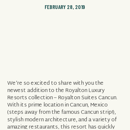
FEBRUARY 28, 2019
We’re so excited to share with you the
newest addition to the Royalton Luxury
Resorts collection – Royalton Suites Cancun.
With its prime location in Cancun, Mexico
(steps away from the famous Cancun strip!),
stylish modern architecture, and a variety of
amazing restaurants, this resort has quickly