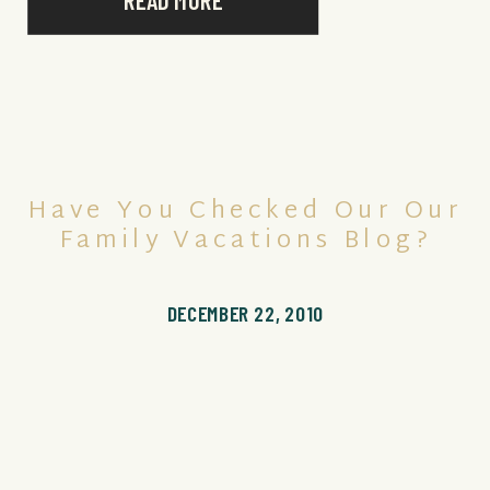
READ MORE
Have You Checked Our Our
Family Vacations Blog?
DECEMBER 22, 2010