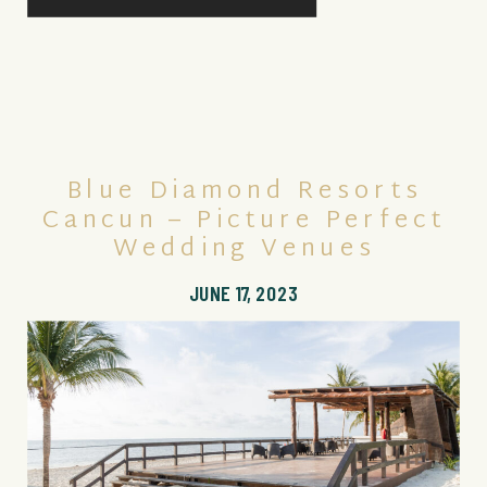
Blue Diamond Resorts
Cancun – Picture Perfect
Wedding Venues
JUNE 17, 2023