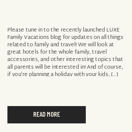
Please tune in to the recently launched LUXE
Family Vacations blog for updates on all things
related to family and travel! We will look at
great hotels for the whole family, travel
accessories, and other interesting topics that
all parents will be interested in! And of course,
if you’re planning a holiday with your kids, […]
READ MORE