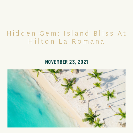
Hidden Gem: Island Bliss At
Hilton La Romana
NOVEMBER 23, 2021