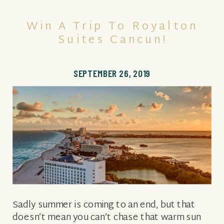
Win A Trip To Royalton
Suites Cancun!
SEPTEMBER 26, 2019
Sadly summer is coming to an end, but that
doesn’t mean you can’t chase that warm sun