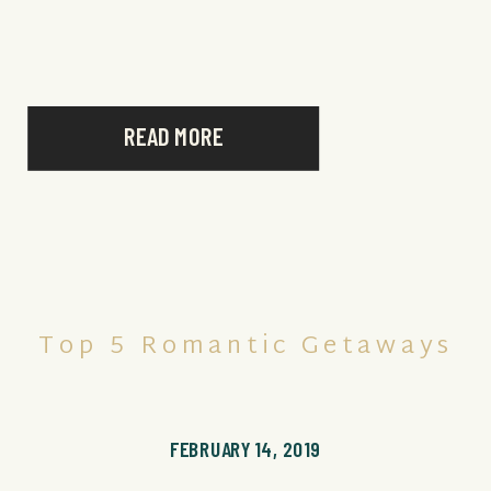
made its way to the top of our […]
READ MORE
Top 5 Romantic Getaways
FEBRUARY 14, 2019