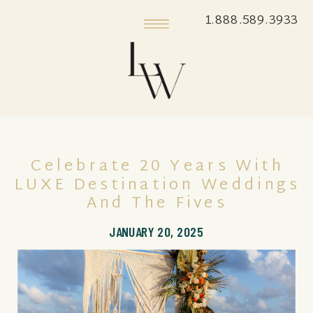
1.888.589.3933
Celebrate 20 Years With
LUXE Destination Weddings
And The Fives
JANUARY 20, 2025