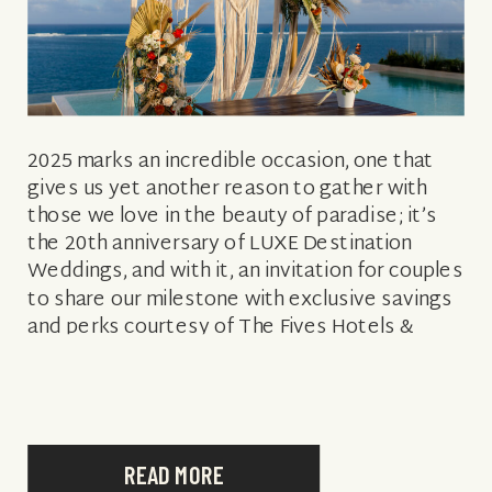
2025 marks an incredible occasion, one that
gives us yet another reason to gather with
those we love in the beauty of paradise; it’s
the 20th anniversary of LUXE Destination
Weddings, and with it, an invitation for couples
to share our milestone with exclusive savings
and perks courtesy of The Fives Hotels &
Residences. Redefining […]
READ MORE