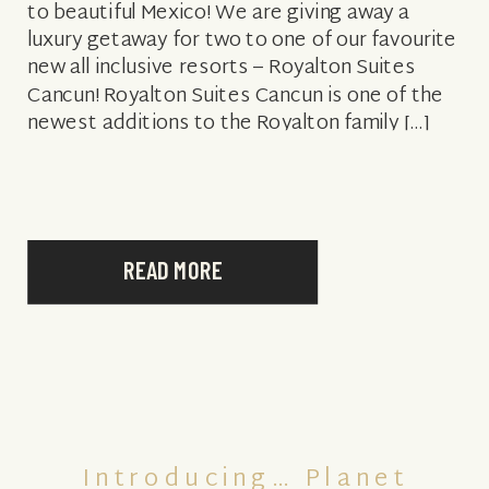
to beautiful Mexico! We are giving away a
luxury getaway for two to one of our favourite
new all inclusive resorts – Royalton Suites
Cancun! Royalton Suites Cancun is one of the
newest additions to the Royalton family […]
READ MORE
Introducing… Planet