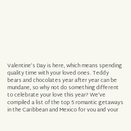
Valentine’s Day is here, which means spending
quality time with your loved ones. Teddy
bears and chocolates year after year can be
mundane, so why not do something different
to celebrate your love this year? We’ve
compiled a list of the top 5 romantic getaways
in the Caribbean and Mexico for you and your
partner […]