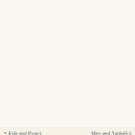
«
Kyla and Ryan’s
Marc and Nathalie’s