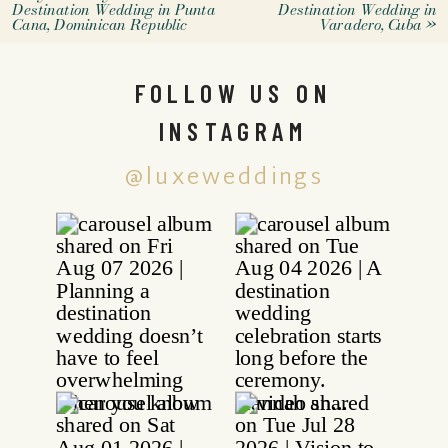
Destination Wedding in Punta
Destination Wedding in
Cana, Dominican Republic
Varadero, Cuba
»
FOLLOW US ON
INSTAGRAM
@luxeweddings