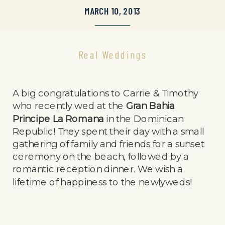
MARCH 10, 2013
Real Weddings
A big congratulations to Carrie & Timothy
who recently wed at the
Gran Bahia
Principe La Romana
in the Dominican
Republic! They spent their day with a small
gathering of family and friends for a sunset
ceremony on the beach, followed by a
romantic reception dinner. We wish a
lifetime of happiness to the newlyweds!