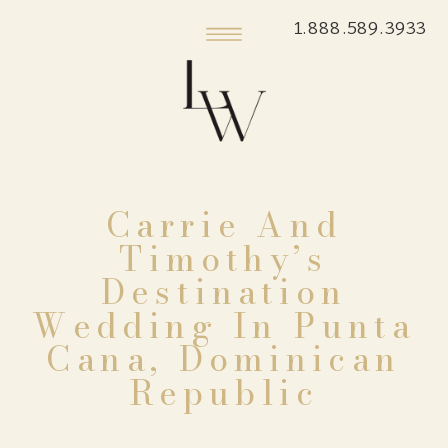
1.888.589.3933
Carrie And
Timothy’s
Destination
Wedding In Punta
Cana, Dominican
Republic