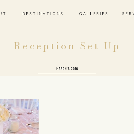
UT
DESTINATIONS
GALLERIES
SER
Reception Set Up
MARCH 7, 2016