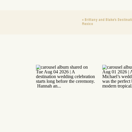
«
Brittany and Blake’s Destinat
Mexico