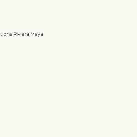
ions Riviera Maya