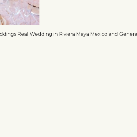
dings Real Wedding in Riviera Maya Mexico and Generat