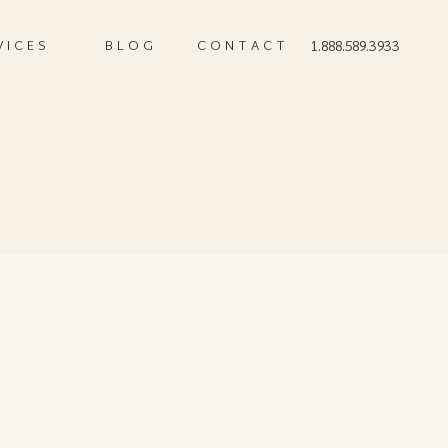
VICES
BLOG
CONTACT
1.888.589.3933