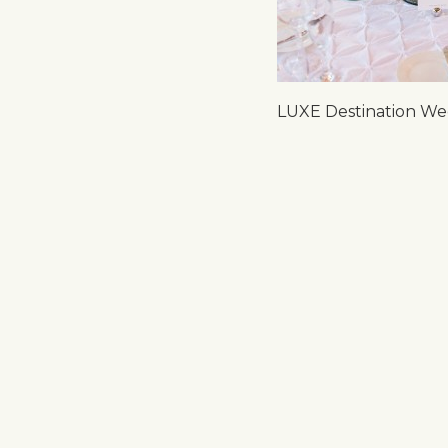
LUXE Destination Wed