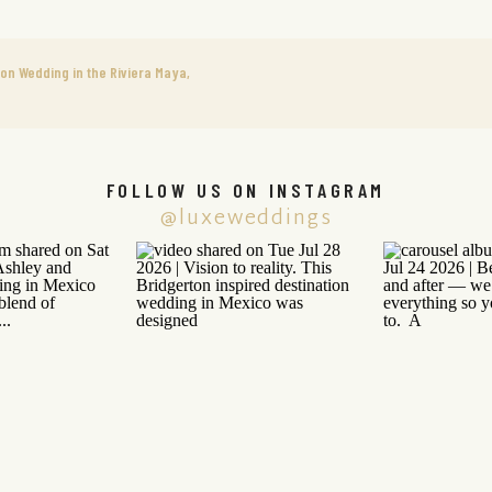
ion Wedding in the Riviera Maya,
FOLLOW US ON INSTAGRAM
@luxeweddings