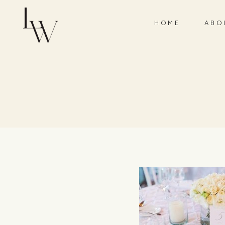
HOME
ABO