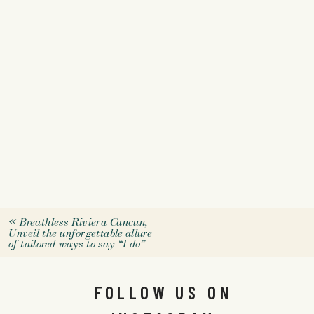
«
Breathless Riviera Cancun,
Unveil the unforgettable allure
of tailored ways to say “I do”
FOLLOW US ON