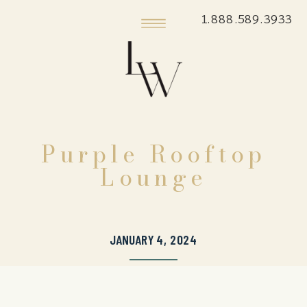
1.888.589.3933
Purple Rooftop
Lounge
JANUARY 4, 2024