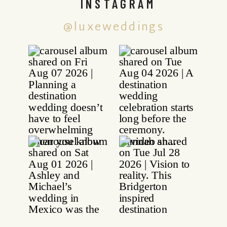
INSTAGRAM
@luxeweddings