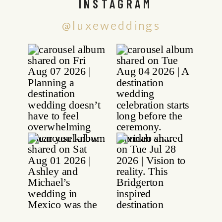
INSTAGRAM
@luxeweddings