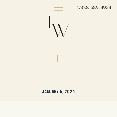
1.888.589.3933
1
JANUARY 5, 2024