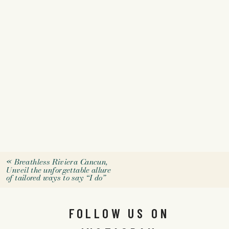
«
Breathless Riviera Cancun,
Unveil the unforgettable allure
of tailored ways to say “I do”
FOLLOW US ON