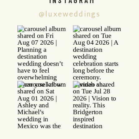
@luxeweddings