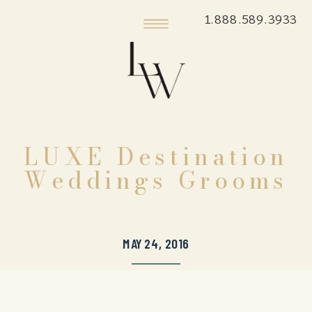
1.888.589.3933
LUXE Destination
Weddings Grooms
MAY 24, 2016