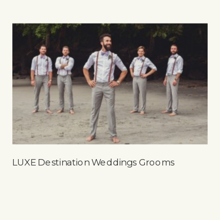
LUXE Destination Weddings Grooms