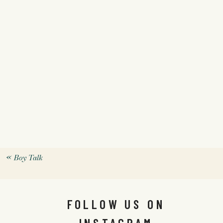
«
Boy Talk
FOLLOW US ON
INSTAGRAM