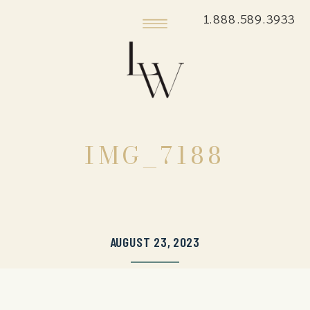
1.888.589.3933
IMG_7188
AUGUST 23, 2023