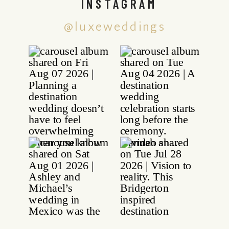
INSTAGRAM
@luxeweddings