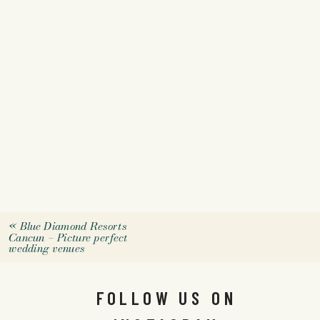
«
Blue Diamond Resorts
Cancun – Picture perfect
wedding venues
FOLLOW US ON