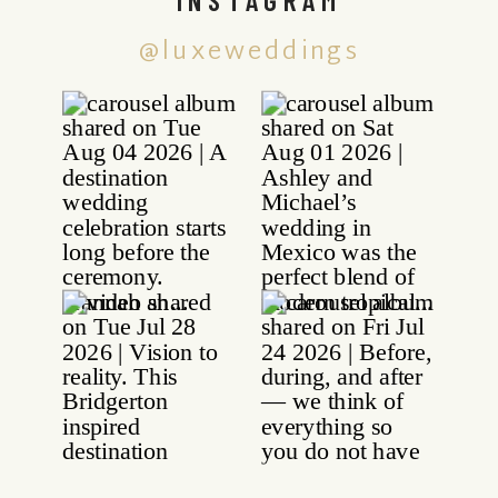
@luxeweddings