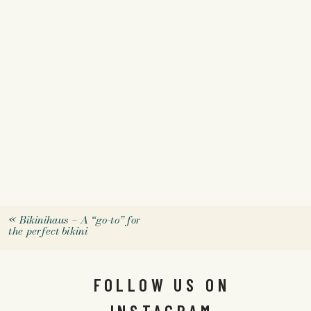
«
Bikinihaus – A “go-to” for
the perfect bikini
FOLLOW US ON
INSTAGRAM