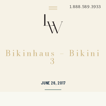
1.888.589.3933
Bikinhaus – Bikini
3
JUNE 26, 2017